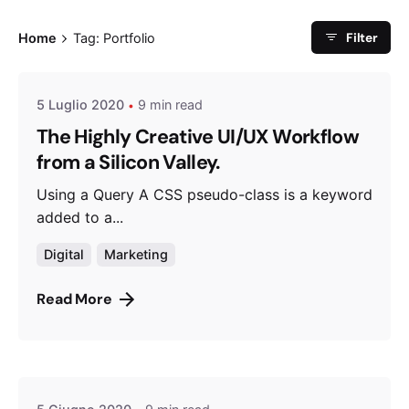
Posted by
Filter
Home
Tag: Portfolio
admin
5 Luglio 2020
9 min read
The Highly Creative UI/UX Workflow
from a Silicon Valley.
Using a Query A CSS pseudo-class is a keyword
added to a...
Digital
Marketing
Read More
Posted by
admin