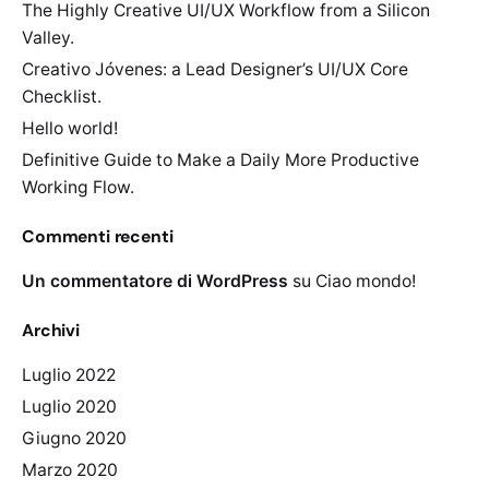
The Highly Creative UI/UX Workflow from a Silicon
Valley.
Creativo Jóvenes: a Lead Designer’s UI/UX Core
Checklist.
Hello world!
Definitive Guide to Make a Daily More Productive
Working Flow.
Commenti recenti
Un commentatore di WordPress
su
Ciao mondo!
Archivi
Luglio 2022
Luglio 2020
Giugno 2020
Marzo 2020