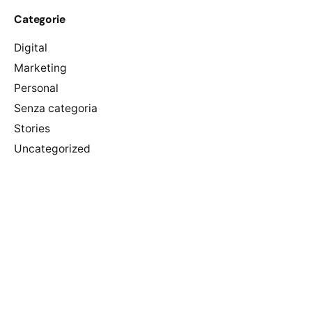
Categorie
Digital
Marketing
Personal
Senza categoria
Stories
Uncategorized
Meta
Accedi
Feed dei contenuti
Feed dei commenti
WordPress.org
Categorie