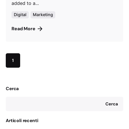
added to a...
Digital
Marketing
Read More
1
Cerca
Cerca
Articoli recenti