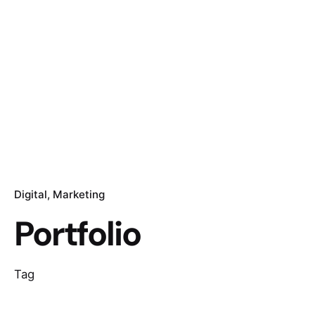
Digital
Marketing
Portfolio
Tag