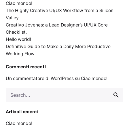
Ciao mondo!
The Highly Creative UI/UX Workflow from a Silicon
Valley.
Creativo Jóvenes: a Lead Designer’s UI/UX Core
Checklist.
Hello world!
Definitive Guide to Make a Daily More Productive
Working Flow.
Commenti recenti
Un commentatore di WordPress
su
Ciao mondo!
Search
for
Articoli recenti
Ciao mondo!