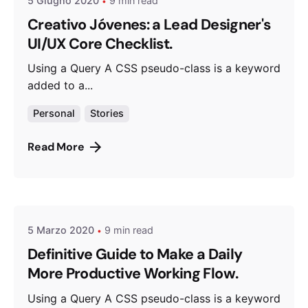
5 Giugno 2020
9 min read
Creativo Jóvenes: a Lead Designer's
UI/UX Core Checklist.
Using a Query A CSS pseudo-class is a keyword
added to a...
Personal
Stories
Read More
Posted by
admin
5 Marzo 2020
9 min read
Definitive Guide to Make a Daily
More Productive Working Flow.
Using a Query A CSS pseudo-class is a keyword