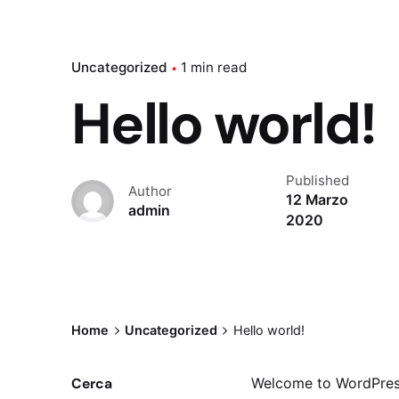
Uncategorized
1 min read
Hello world!
Published
Author
12 Marzo
admin
2020
Home
Uncategorized
Hello world!
Cerca
Welcome to WordPress. 