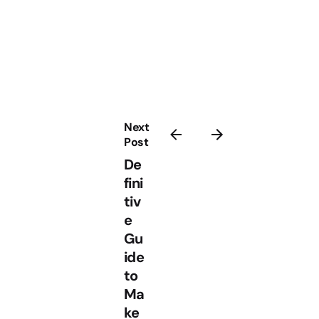
Next
Post
De
fini
tiv
e
Gu
ide
to
Ma
ke