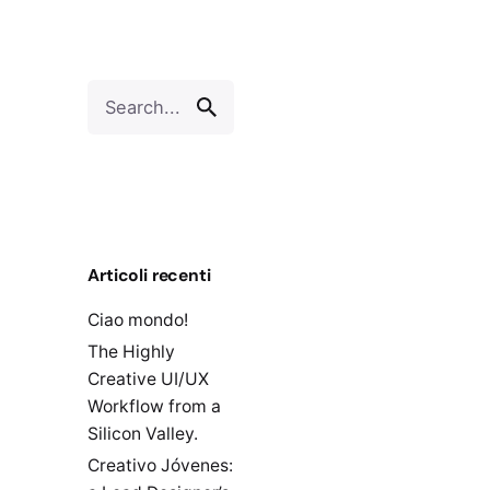
Search
for
Articoli recenti
Ciao mondo!
The Highly
Creative UI/UX
Workflow from a
Silicon Valley.
Creativo Jóvenes: