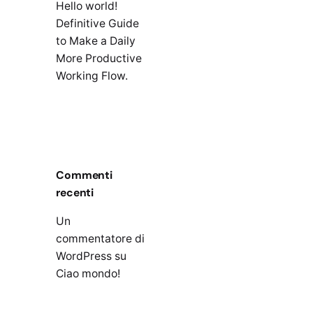
Hello world!
Definitive Guide
to Make a Daily
More Productive
Working Flow.
Commenti
recenti
Un
commentatore di
WordPress
su
Ciao mondo!