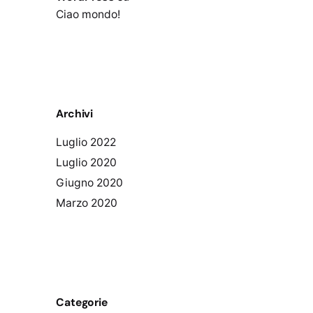
Ciao mondo!
Archivi
Luglio 2022
Luglio 2020
Giugno 2020
Marzo 2020
Categorie