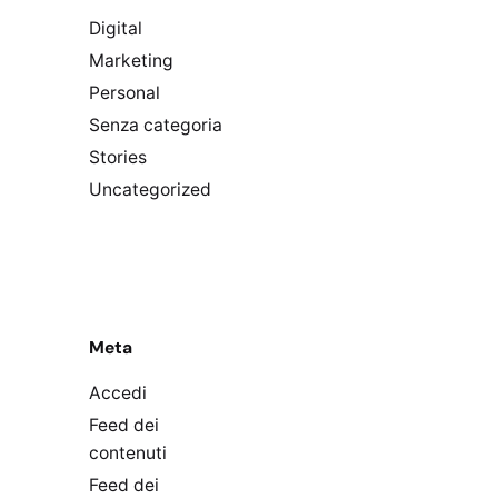
Digital
Marketing
Personal
Senza categoria
Stories
Uncategorized
Meta
Accedi
Feed dei
contenuti
Feed dei