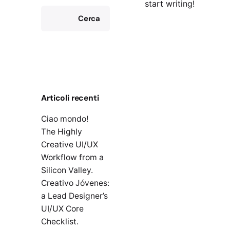
start writing!
Cerca
Articoli recenti
Ciao mondo!
The Highly
Creative UI/UX
Workflow from a
Silicon Valley.
Creativo Jóvenes:
a Lead Designer’s
UI/UX Core
Checklist.