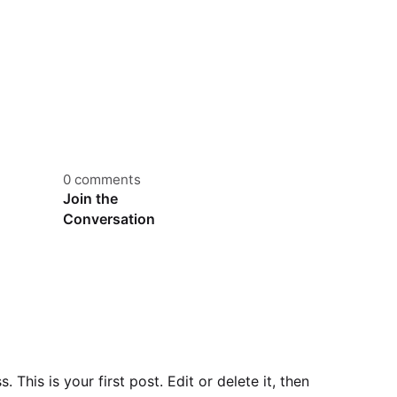
0 comments
Join the
Conversation
This is your first post. Edit or delete it, then