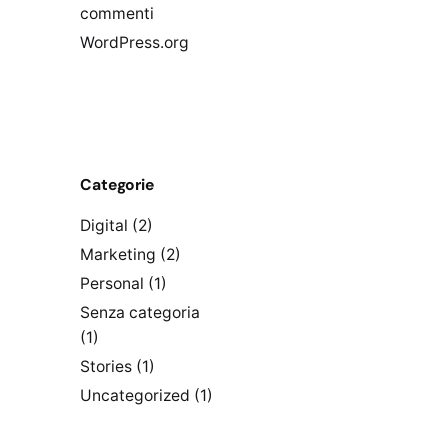
commenti
WordPress.org
Categorie
Digital
(2)
Marketing
(2)
Personal
(1)
Senza categoria
(1)
Stories
(1)
Uncategorized
(1)