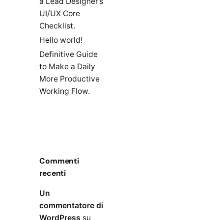
a Lead Designer’s
UI/UX Core
Checklist.
Hello world!
Definitive Guide
to Make a Daily
More Productive
Working Flow.
Commenti
recenti
Un
commentatore di
WordPress
su